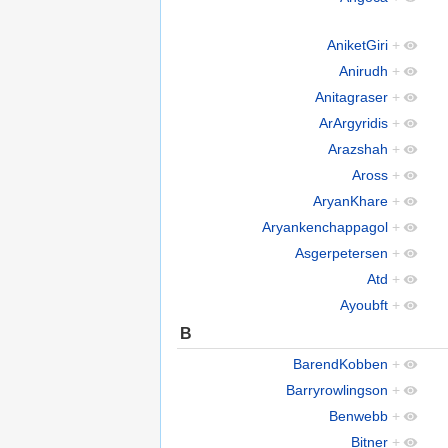
AniketGiri
+
Anirudh
+
Anitagraser
+
ArArgyridis
+
Arazshah
+
Aross
+
AryanKhare
+
Aryankenchappagol
+
Asgerpetersen
+
Atd
+
Ayoubft
+
B
BarendKobben
+
Barryrowlingson
+
Benwebb
+
Bitner
+