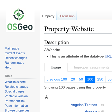
Property
Discussion
Property:Website
Description
Jump
Jump
to
to
Main page
A Website.
navigation
search
Current events
This is an attribute of the datatype
URL
Recent changes
Random page
Usage
Improper assignments
Help
Tools
previous 100
20
50
100
250
50
What links here
Related changes
Showing 100 pages using this property.
Special pages
Printable version
A
Permanent link
Angelos Tzotsos
+
Page information
Browse properties
Angoca
+