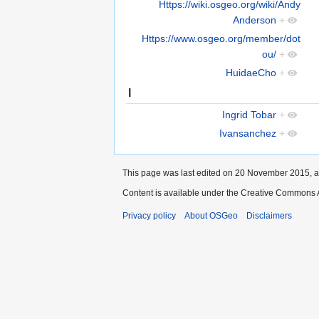
Https://wiki.osgeo.org/wiki/Andy
Anderson
+
Https://www.osgeo.org/member/dot
ou/
+
HuidaeCho
+
I
Ingrid Tobar
+
Ivansanchez
+
This page was last edited on 20 November 2015, a
Content is available under the Creative Commons A
Privacy policy
About OSGeo
Disclaimers