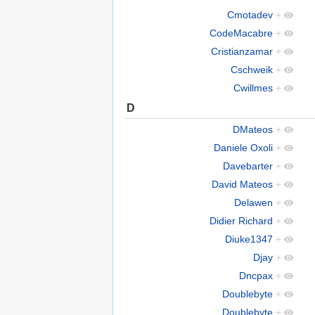
Cmotadev
+
CodeMacabre
+
Cristianzamar
+
Cschweik
+
Cwillmes
+
D
DMateos
+
Daniele Oxoli
+
Davebarter
+
David Mateos
+
Delawen
+
Didier Richard
+
Diuke1347
+
Djay
+
Dncpax
+
Doublebyte
+
Doublebyte
+