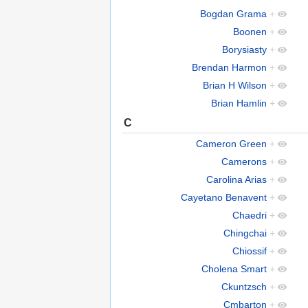
Bogdan Grama
+
Boonen
+
Borysiasty
+
Brendan Harmon
+
Brian H Wilson
+
Brian Hamlin
+
C
Cameron Green
+
Camerons
+
Carolina Arias
+
Cayetano Benavent
+
Chaedri
+
Chingchai
+
Chiossif
+
Cholena Smart
+
Ckuntzsch
+
Cmbarton
+