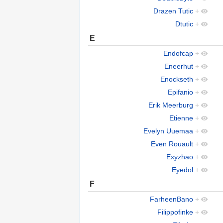
Drazen Tutic
+
Dtutic
+
E
Endofcap
+
Eneerhut
+
Enockseth
+
Epifanio
+
Erik Meerburg
+
Etienne
+
Evelyn Uuemaa
+
Even Rouault
+
Exyzhao
+
Eyedol
+
F
FarheenBano
+
Filippofinke
+