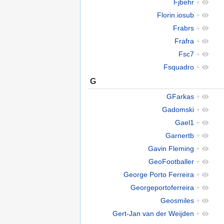
Fjbehr
+
Florin.iosub
+
Frabrs
+
Frafra
+
Fsc7
+
Fsquadro
+
G
GFarkas
+
Gadomski
+
Gael1
+
Garnertb
+
Gavin Fleming
+
GeoFootballer
+
George Porto Ferreira
+
Georgeportoferreira
+
Geosmiles
+
Gert-Jan van der Weijden
+