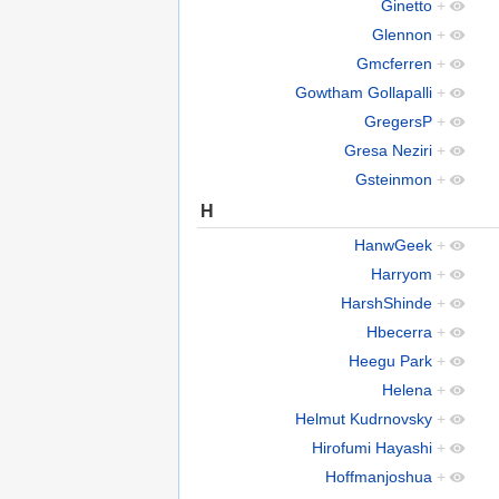
Ginetto
+
Glennon
+
Gmcferren
+
Gowtham Gollapalli
+
GregersP
+
Gresa Neziri
+
Gsteinmon
+
H
HanwGeek
+
Harryom
+
HarshShinde
+
Hbecerra
+
Heegu Park
+
Helena
+
Helmut Kudrnovsky
+
Hirofumi Hayashi
+
Hoffmanjoshua
+