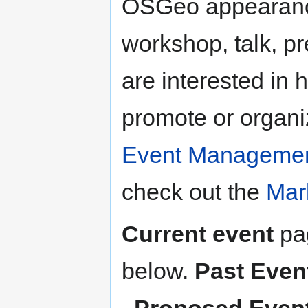
OSGeo appearance
workshop, talk, pr
are interested in 
promote or organi
Event Manageme
check out the
Mar
Current event
pag
below.
Past Even
,
Proposed Even