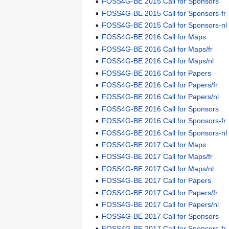
FOSS4G-BE 2015 Call for Sponsors
FOSS4G-BE 2015 Call for Sponsors-fr
FOSS4G-BE 2015 Call for Sponsors-nl
FOSS4G-BE 2016 Call for Maps
FOSS4G-BE 2016 Call for Maps/fr
FOSS4G-BE 2016 Call for Maps/nl
FOSS4G-BE 2016 Call for Papers
FOSS4G-BE 2016 Call for Papers/fr
FOSS4G-BE 2016 Call for Papers/nl
FOSS4G-BE 2016 Call for Sponsors
FOSS4G-BE 2016 Call for Sponsors-fr
FOSS4G-BE 2016 Call for Sponsors-nl
FOSS4G-BE 2017 Call for Maps
FOSS4G-BE 2017 Call for Maps/fr
FOSS4G-BE 2017 Call for Maps/nl
FOSS4G-BE 2017 Call for Papers
FOSS4G-BE 2017 Call for Papers/fr
FOSS4G-BE 2017 Call for Papers/nl
FOSS4G-BE 2017 Call for Sponsors
FOSS4G-BE 2017 Call for Sponsors-fr