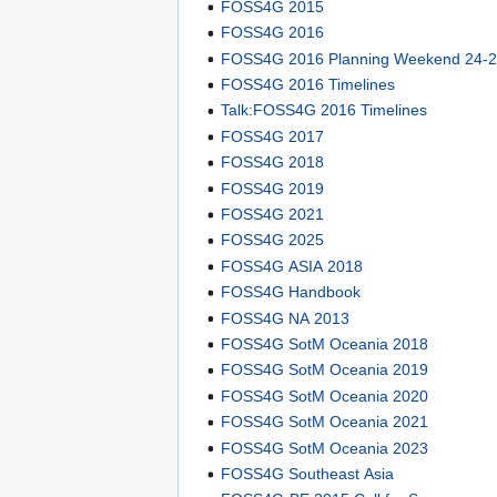
FOSS4G 2015
FOSS4G 2016
FOSS4G 2016 Planning Weekend 24-2
FOSS4G 2016 Timelines
Talk:FOSS4G 2016 Timelines
FOSS4G 2017
FOSS4G 2018
FOSS4G 2019
FOSS4G 2021
FOSS4G 2025
FOSS4G ASIA 2018
FOSS4G Handbook
FOSS4G NA 2013
FOSS4G SotM Oceania 2018
FOSS4G SotM Oceania 2019
FOSS4G SotM Oceania 2020
FOSS4G SotM Oceania 2021
FOSS4G SotM Oceania 2023
FOSS4G Southeast Asia