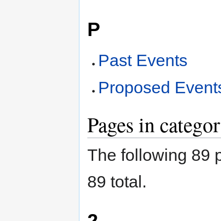
P
Past Events
Proposed Event
Pages in catego
The following 89 p
89 total.
2