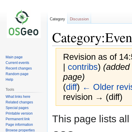
Category
Discussion
Category:Even
Revision as of 14
Main page
Current events
|
contribs
)
(added 
Recent changes
Random page
page)
Help
(
diff
)
← Older revi
Tools
revision → (diff)
What links here
Related changes
Special pages
Printable version
Jump
Jump
This page lists al
Permanent link
to
to
Page information
navigation
search
Browse properties