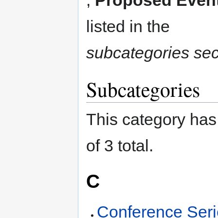
listed in the
subcategories sec
Subcategories
This category has 
of 3 total.
C
Conference Ser