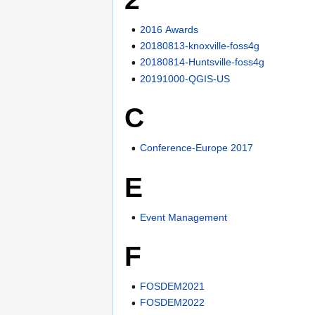
2016 Awards
20180813-knoxville-foss4g
20180814-Huntsville-foss4g
20191000-QGIS-US
C
Conference-Europe 2017
E
Event Management
F
FOSDEM2021
FOSDEM2022