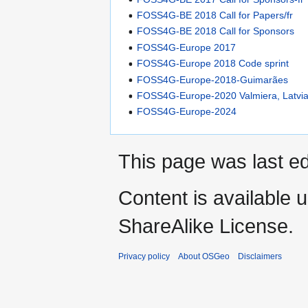
FOSS4G-BE 2018 Call for Papers/fr
FOSS4G-BE 2018 Call for Sponsors
FOSS4G-Europe 2017
FOSS4G-Europe 2018 Code sprint
FOSS4G-Europe-2018-Guimarães
FOSS4G-Europe-2020 Valmiera, Latvi
FOSS4G-Europe-2024
This page was last ed
Content is available 
ShareAlike License.
Privacy policy
About OSGeo
Disclaimers