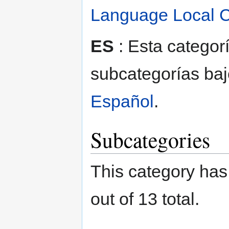
Language Local C
ES
: Esta categor
subcategorías baj
Español
.
Subcategories
This category has
out of 13 total.