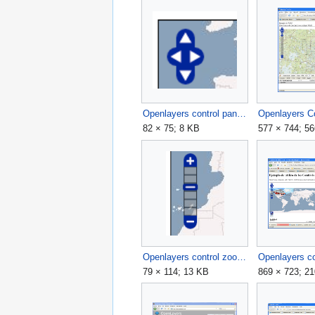
Openlayers control pan.png
82 × 75; 8 KB
577 × 744; 5
Openlayers control zoom.png
79 × 114; 13 KB
869 × 723; 2