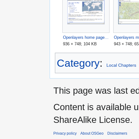
Openlayers home page.png
936 × 748; 104 KB
943 × 748; 6
Category
:
Local Chapters
This page was last ed
Content is available 
ShareAlike License.
Privacy policy
About OSGeo
Disclaimers