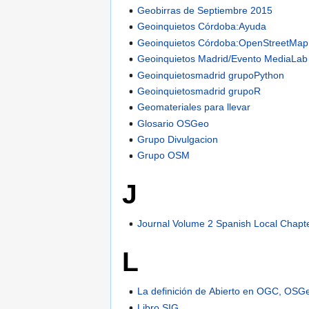
Geobirras de Septiembre 2015
Geoinquietos Córdoba:Ayuda
Geoinquietos Córdoba:OpenStreetMap
Geoinquietos Madrid/Evento MediaLab
Geoinquietosmadrid grupoPython
Geoinquietosmadrid grupoR
Geomateriales para llevar
Glosario OSGeo
Grupo Divulgacion
Grupo OSM
J
Journal Volume 2 Spanish Local Chapt
L
La definición de Abierto en OGC, OS
Libro SIG