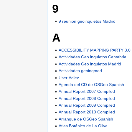
9
9 reunion geoinquietos Madrid
A
ACCESSIBILITY MAPPING PARTY 3.0
Actividades Geo inquietos Cantabria
Actividades Geo inquietos Madrid
Actividades geoinqmad
User:Adiez
Agenda del CD de OSGeo Spanish
Annual Report 2007 Compiled
Annual Report 2008 Compiled
Annual Report 2009 Compiled
Annual Report 2010 Compiled
Arranque de OSGeo Spanish
Atlas Botánico de La Oliva