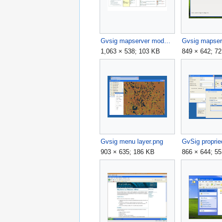
Gvsig mapserver module download page.jpg
1,063 × 538; 103 KB
849 × 642; 7
Gvsig menu layer.png
903 × 635; 186 KB
866 × 644; 5