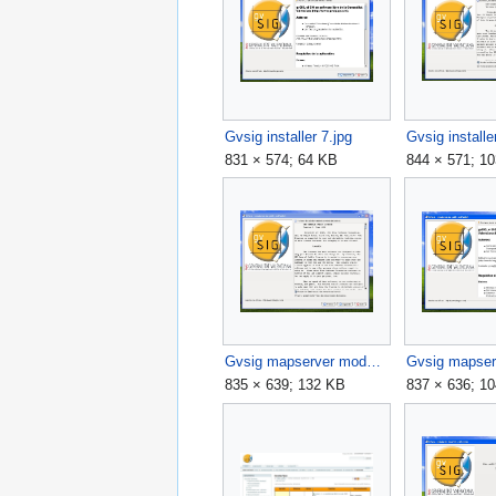
Gvsig installer 7.jpg
Gvsig installe
831 × 574; 64 KB
844 × 571; 1
Gvsig mapserver module check license agree.jpg
835 × 639; 132 KB
837 × 636; 1