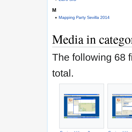
M
Mapping Party Sevilla 2014
Media in catego
The following 68 fi
total.