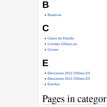
B
Board-es
C
Casos de Estudio
Comités OSGeo-es
Cursos
E
Elecciones 2012 OSGeo-ES
Elecciones 2013 OSGeo-ES
Eventos
Pages in catego