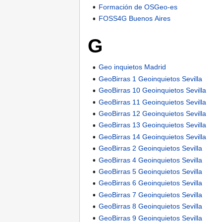
Formación de OSGeo-es
FOSS4G Buenos Aires
G
Geo inquietos Madrid
GeoBirras 1 Geoinquietos Sevilla
GeoBirras 10 Geoinquietos Sevilla
GeoBirras 11 Geoinquietos Sevilla
GeoBirras 12 Geoinquietos Sevilla
GeoBirras 13 Geoinquietos Sevilla
GeoBirras 14 Geoinquietos Sevilla
GeoBirras 2 Geoinquietos Sevilla
GeoBirras 4 Geoinquietos Sevilla
GeoBirras 5 Geoinquietos Sevilla
GeoBirras 6 Geoinquietos Sevilla
GeoBirras 7 Geoinquietos Sevilla
GeoBirras 8 Geoinquietos Sevilla
GeoBirras 9 Geoinquietos Sevilla