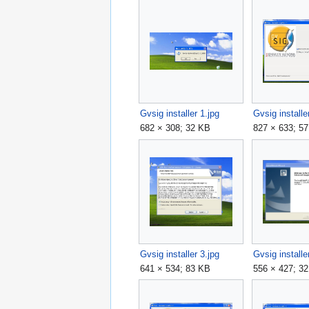
Gvsig installer 1.jpg
Gvsig installe
682 × 308; 32 KB
827 × 633; 5
Gvsig installer 3.jpg
Gvsig installe
641 × 534; 83 KB
556 × 427; 3