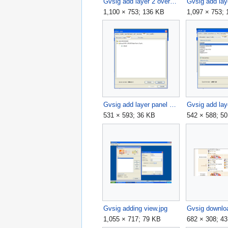
Gvsig add layer 2 overview.jpg
Gvsig add lay
1,100 × 753; 136 KB
1,097 × 753;
Gvsig add layer panel 4.jpg
531 × 593; 36 KB
542 × 588; 5
Gvsig adding view.jpg
Gvsig downloa
1,055 × 717; 79 KB
682 × 308; 4