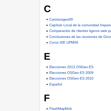
C
Camisosgeo09
Capítulo Local de la comunidad hispan
Comparación de clientes ligeros web p
Conclusiones de las reuniones de Giro
Curso IDE UPM09
E
Elecciones 2013 OSGeo-ES
Elecciones OSGeo-ES 2009
Elecciones OSGeo-ES 2010
Español
F
FlashMapMob