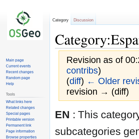
Category
Discussion
Category:Espa
Revision as of 00
Main page
Current events
contribs
)
Recent changes
Random page
(
diff
)
← Older revi
Help
revision → (diff)
Tools
What links here
Related changes
Jump
Jump
EN
: This categor
Special pages
to
to
Printable version
navigation
search
Permanent link
subcategories ge
Page information
Browse properties