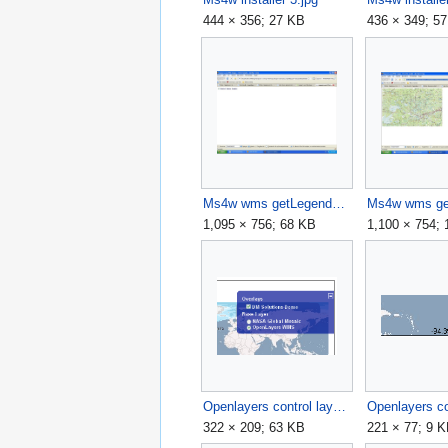
444 × 356; 27 KB
436 × 349; 5
Ms4w wms getLegendGraphics.jpg
Ms4w wms ge
1,095 × 756; 68 KB
1,100 × 754;
Openlayers control layerswitcher.png
322 × 209; 63 KB
221 × 77; 9 