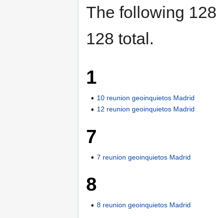
The following 128 
128 total.
1
10 reunion geoinquietos Madrid
12 reunion geoinquietos Madrid
7
7 reunion geoinquietos Madrid
8
8 reunion geoinquietos Madrid