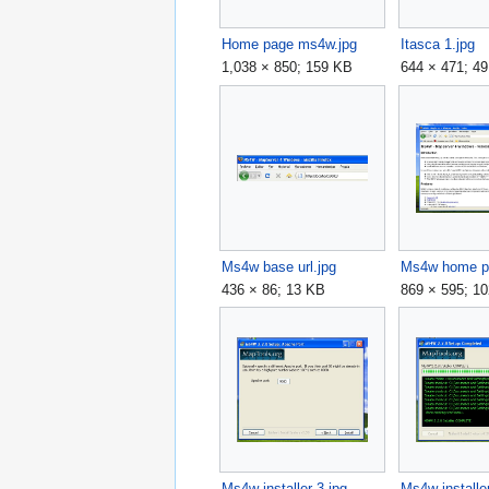
Home page ms4w.jpg
Itasca 1.jpg
1,038 × 850; 159 KB
644 × 471; 4
Ms4w base url.jpg
Ms4w home p
436 × 86; 13 KB
869 × 595; 1
Ms4w installer 3.jpg
Ms4w installer