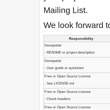
Mailing List.
We look forward t
Responsibility
Geospatial
- README or project description
Geospatial
- User guide or quickstart
Free or Open Source License
- See LICENSE.md
Free or Open Source License
- Check headers
Free or Open Source License