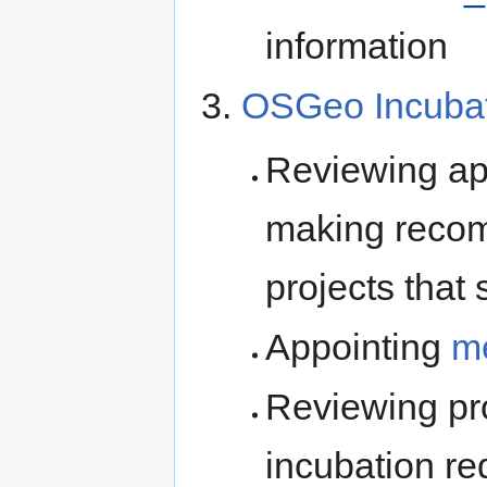
information
OSGeo Incubat
Reviewing app
making recom
projects that
Appointing
m
Reviewing pro
incubation r