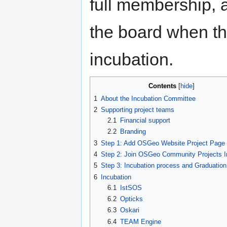
full membership,
the board when th
incubation.
Contents
1
About the Incubation Committee
2
Supporting project teams
2.1
Financial support
2.2
Branding
3
Step 1: Add OSGeo Website Project Page
4
Step 2: Join OSGeo Community Projects In
5
Step 3: Incubation process and Graduation
6
Incubation
6.1
IstSOS
6.2
Opticks
6.3
Oskari
6.4
TEAM Engine