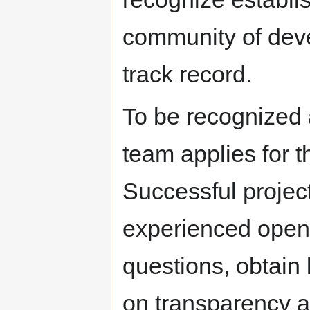
community of deve
track record.
To be recognized 
team applies for 
Successful projec
experienced open
questions, obtain 
on transparency 