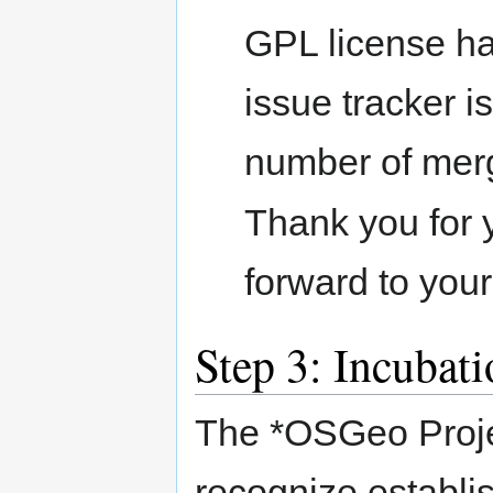
GPL license ha
issue tracker i
number of mer
Thank you for 
forward to your
Step 3: Incubat
The *OSGeo Projec
recognize establis