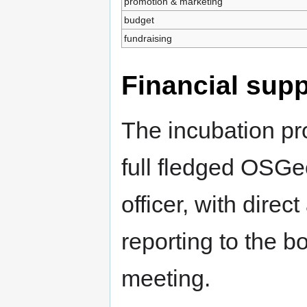
promotion & marketing
budget
fundraising
Financial supp
The incubation pr
full fledged OSGeo
officer, with dire
reporting to the b
meeting.