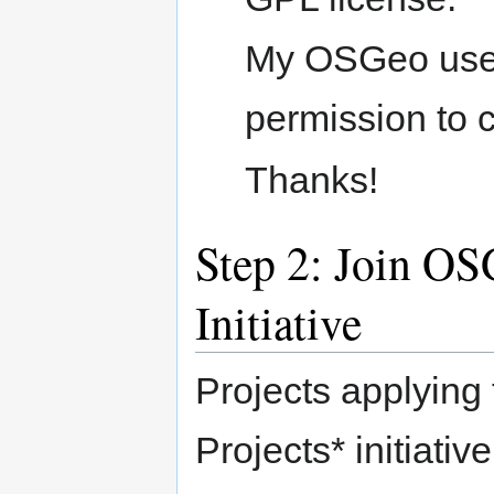
My OSGeo userid
permission to c
Thanks!
Step 2: Join O
Initiative
Projects applyin
Projects* initiativ