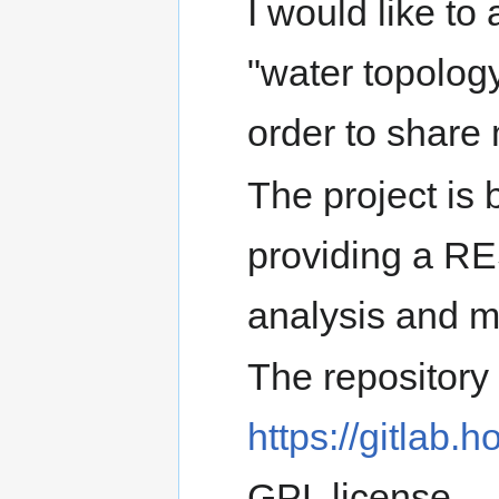
I would like to 
"water topolog
order to share
The project is 
providing a RE
analysis and m
The repository 
https://gitlab.h
GPL license.