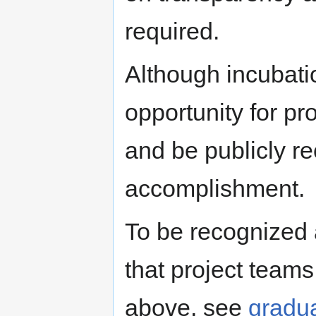
required.
Although incubation
opportunity for p
and be publicly re
accomplishment.
To be recognized
that project team
above, see
gradua