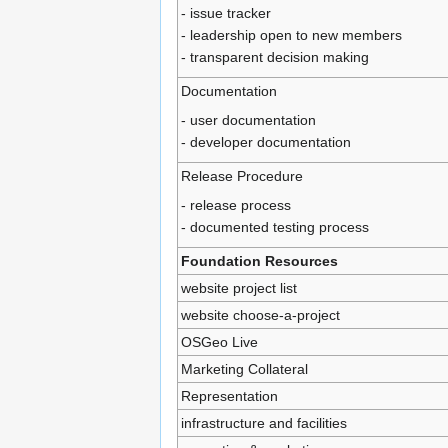
- issue tracker
- leadership open to new members
- transparent decision making
Documentation
- user documentation
- developer documentation
Release Procedure
- release process
- documented testing process
Foundation Resources
website project list
website choose-a-project
OSGeo Live
Marketing Collateral
Representation
infrastructure and facilities