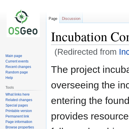
Page
Discussion
Incubation Co
(Redirected from
In
Main page
Current events
Jump
Jump
The project incuba
Recent changes
to
to
Random page
navigation
search
Help
overseeing the in
Tools
What links here
entering the foun
Related changes
Special pages
Printable version
provides resources
Permanent link
Page information
Browse properties