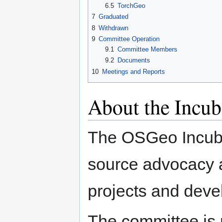
6.5
TorchGeo
7
Graduated
8
Withdrawn
9
Committee Operation
9.1
Committee Members
9.2
Documents
10
Meetings and Reports
About the Incu
The OSGeo Incuba
source advocacy a
projects and deve
The committee is 