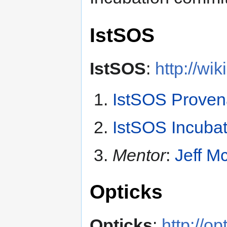
IstSOS
IstSOS
:
http://wi
IstSOS Prove
IstSOS Incubat
Mentor
:
Jeff M
Opticks
Opticks
:
http://op