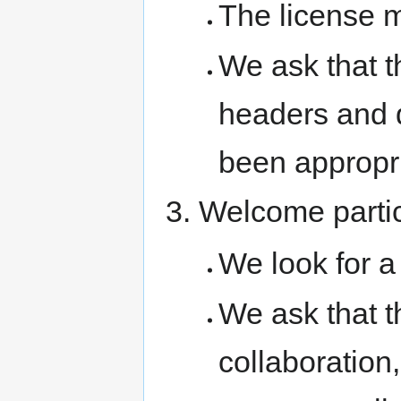
The license 
We ask that t
headers and 
been appropri
Welcome partic
We look for a 
We ask that t
collaboration