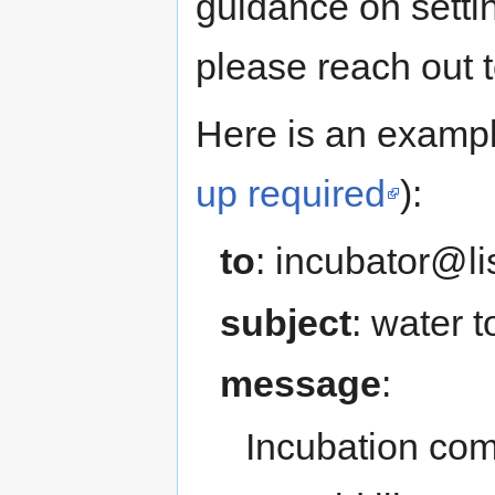
guidance on setti
please reach out t
Here is an exampl
up required
):
to
: incubator@li
subject
: water 
message
:
Incubation com