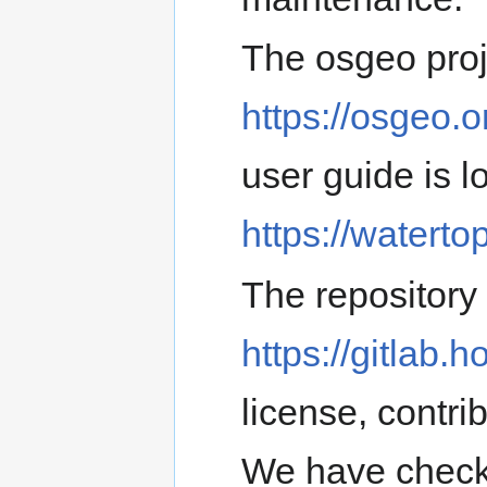
The osgeo proj
https://osgeo.o
user guide is l
https://watertop
The repository
https://gitlab.h
license, contri
We have check