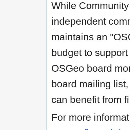
While Community p
independent comm
maintains an "OSG
budget to support 
OSGeo board mont
board mailing list,
can benefit from f
For more informat