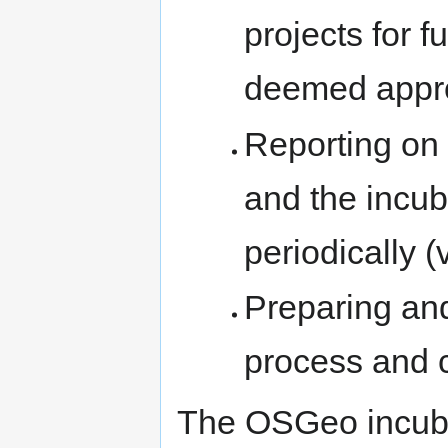
projects for f
deemed appro
Reporting on 
and the incub
periodically (
Preparing an
process and cr
The OSGeo incuba