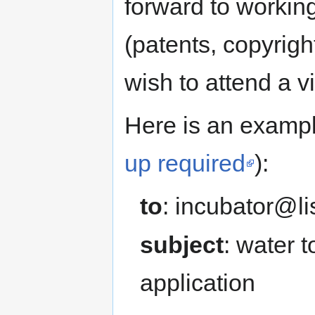
forward to working
(patents, copyrigh
wish to attend a 
Here is an exampl
up required
):
to
: incubator@li
subject
: water 
application