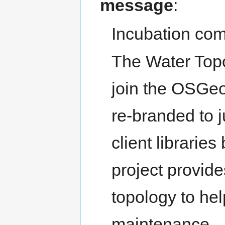
message
:
Incubation com
The Water Topol
join the OSGe
re-branded to j
client libraries
project provid
topology to he
maintenance.