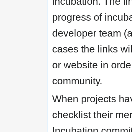
incubation. The li
progress of incub
developer team (
cases the links wil
or website in order
community.
When projects ha
checklist their m
Incubation commit