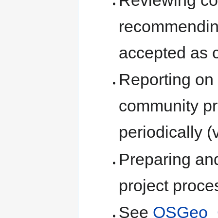
recommending 
accepted as 
Reporting on t
community pr
periodically (
Preparing a
project proces
See
OSGeo_C