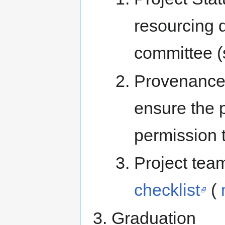
resourcing 
committee 
Provenance 
ensure the 
permission t
Project tea
checklist
(
Graduation