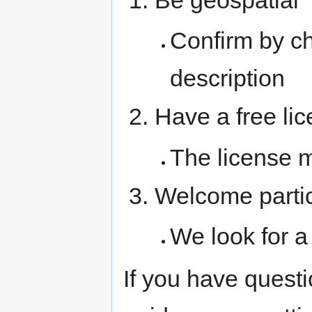
Confirm by c
description
Have a free li
The license 
Welcome partic
We look for a 
If you have questi