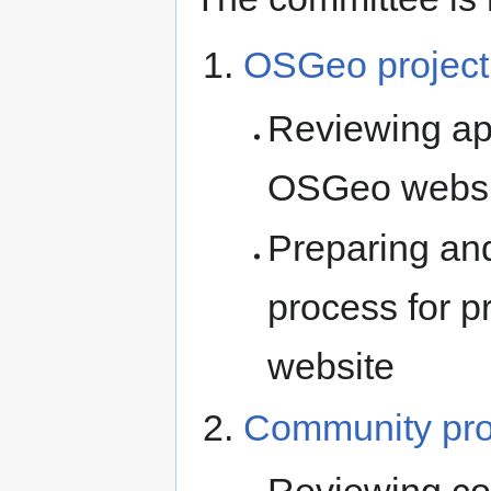
OSGeo project
Reviewing appl
OSGeo websi
Preparing an
process for p
website
Community pro
Reviewing co