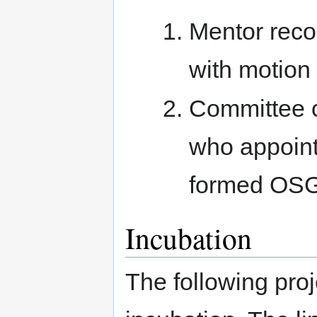
Mentor reco
with motion
Committee c
who appoint
formed OSG
Incubation
The following pro