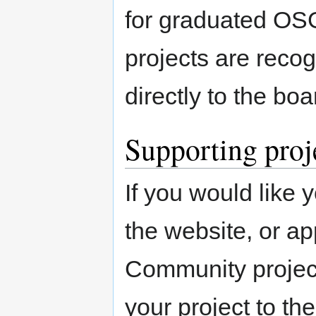
for graduated OS
projects are reco
directly to the boar
Supporting proj
If you would like y
the website, or 
Community project
your project to t