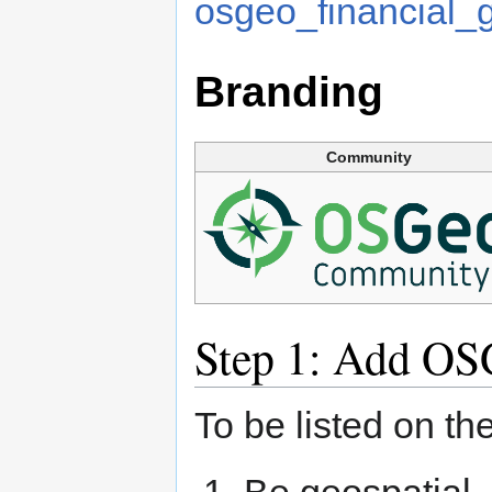
osgeo_financial_
Branding
Community
Step 1: Add OS
To be listed on t
Be geospatial