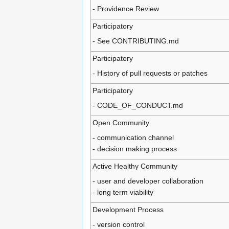
- Providence Review
Participatory
- See CONTRIBUTING.md
Participatory
- History of pull requests or patches
Participatory
- CODE_OF_CONDUCT.md
Open Community
- communication channel
- decision making process
Active Healthy Community
- user and developer collaboration
- long term viability
Development Process
- version control