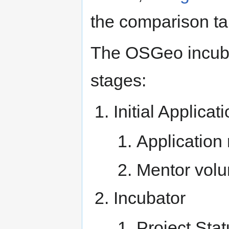
the comparison tab
The OSGeo incubat
stages:
Initial Applicat
Application
Mentor volu
Incubator
Project Stat