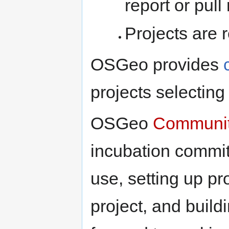
report or pull
Projects are 
OSGeo provides
projects selectin
OSGeo
Communit
incubation commit
use, setting up p
project, and build