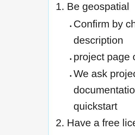
Be geospatial
Confirm by c
description
project page 
We ask proje
documentatio
quickstart
Have a free li